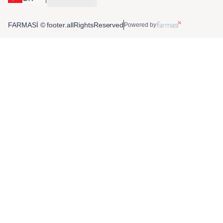
FARMASİ © footer.allRightsReserved
Powered by