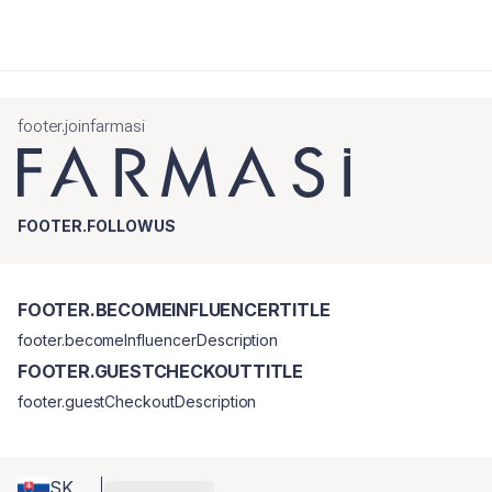
footer.joinfarmasi
FOOTER.FOLLOWUS
FOOTER.BECOMEINFLUENCERTITLE
footer.becomeInfluencerDescription
FOOTER.GUESTCHECKOUTTITLE
footer.guestCheckoutDescription
SK