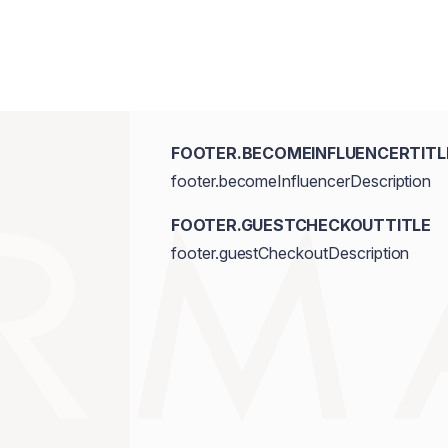
FOOTER.BECOMEINFLUENCERTITL
footer.becomeInfluencerDescription
FOOTER.GUESTCHECKOUTTITLE
footer.guestCheckoutDescription