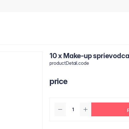
10 x Make-up sprievodca 
productDetail.code
price