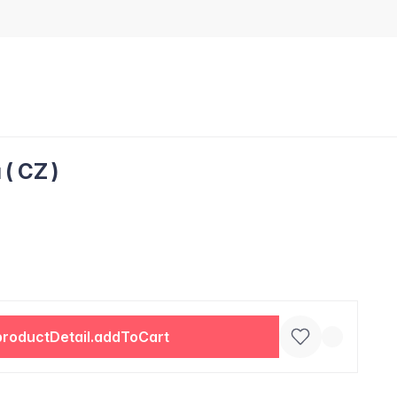
( CZ )
productDetail.addToCart