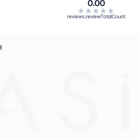
0.00
reviews.reviewTotalCount
E