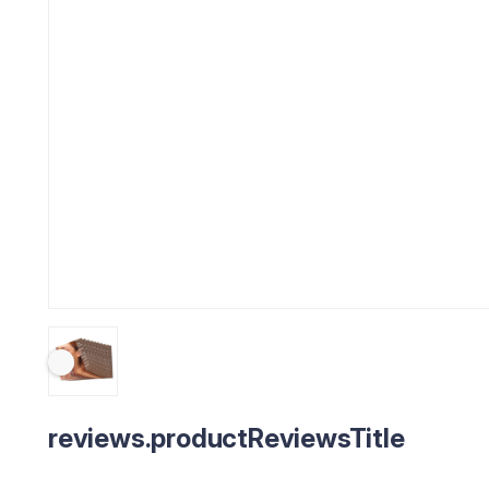
reviews.productReviewsTitle