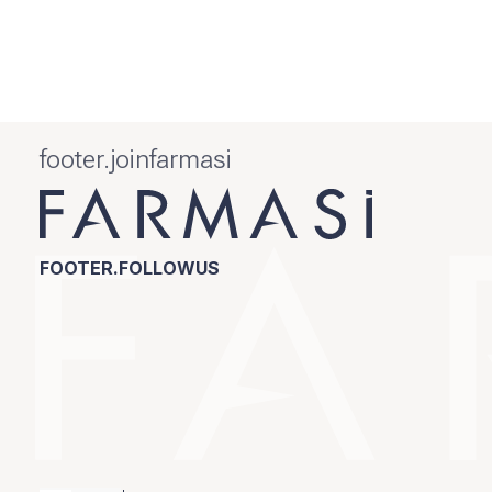
footer.joinfarmasi
FOOTER.FOLLOWUS