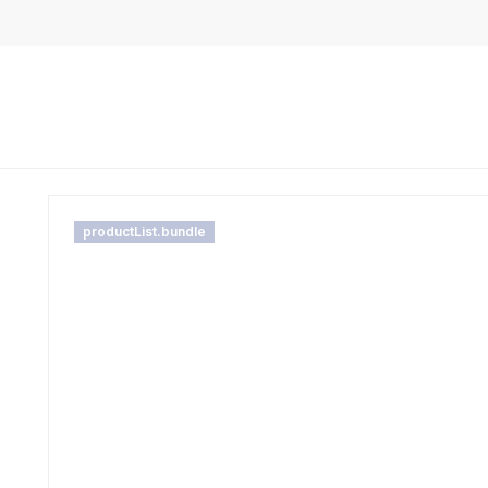
productList.bundle